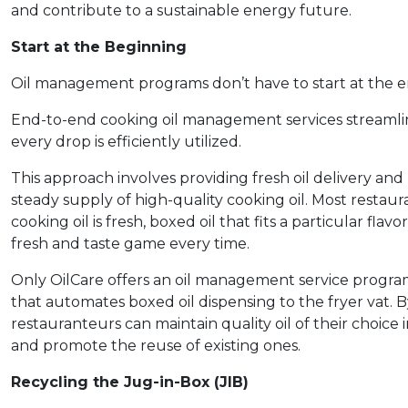
and contribute to a sustainable energy future.
Start at the Beginning
Oil management programs don’t have to start at the end 
End-to-end cooking oil management services streamlin
every drop is efficiently utilized.
This approach involves providing fresh oil delivery and
steady supply of high-quality cooking oil. Most restaur
cooking oil is fresh, boxed oil that fits a particular flavo
fresh and taste game every time.
Only OilCare offers an oil management service prog
that automates boxed oil dispensing to the fryer vat. 
restauranteurs can maintain quality oil of their choice
and promote the reuse of existing ones.
Recycling the Jug-in-Box (JIB)