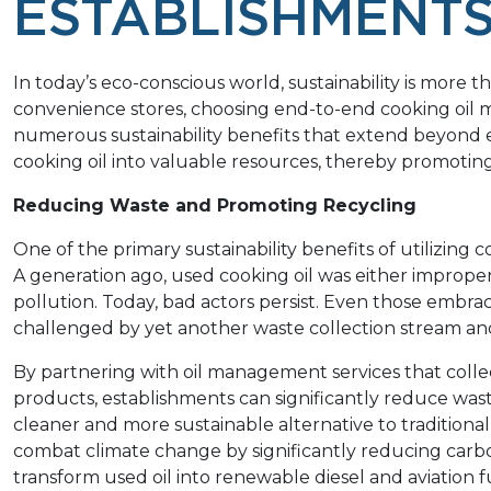
ESTABLISHMENT
In today’s eco-conscious world, sustainability is more tha
convenience stores, choosing end-to-end cooking oil m
numerous sustainability benefits that extend beyond e
cooking oil into valuable resources, thereby promotin
Reducing Waste and Promoting Recycling
One of the primary sustainability benefits of utilizin
A generation ago, used cooking oil was either improperl
pollution. Today, bad actors persist. Even those embrac
challenged by yet another waste collection stream and
By partnering with oil management services that collec
products, establishments can significantly reduce was
cleaner and more sustainable alternative to traditional 
combat climate change by significantly reducing carb
transform used oil into renewable diesel and aviation f