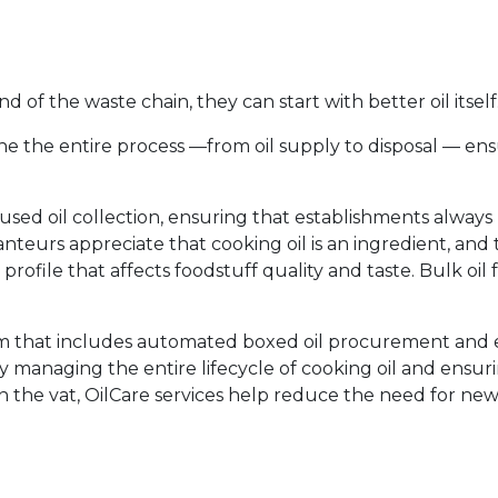
of the waste chain, they can start with better oil itself
e the entire process —from oil supply to disposal — ens
 used oil collection, ensuring that establishments always
anteurs appreciate that cooking oil is an ingredient, and
r profile that affects foodstuff quality and taste. Bulk oil f
ram that includes automated boxed oil procurement an
By managing the entire lifecycle of cooking oil and ensur
 in the vat, OilCare services help reduce the need for ne