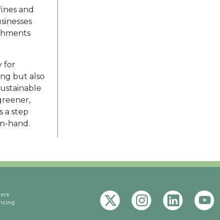
fines and
sinesses
ishments
 for
ing but also
sustainable
greener,
s a step
in-hand.
eers
ncing