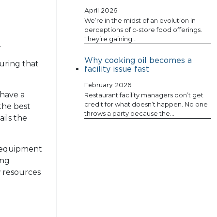
April 2026
We’re in the midst of an evolution in
perceptions of c-store food offerings.
They’re gaining…
.
Why cooking oil becomes a
uring that
facility issue fast
February 2026
 have a
Restaurant facility managers don’t get
credit for what doesn’t happen. No one
 the best
throws a party because the…
ails the
d equipment
ing
w resources