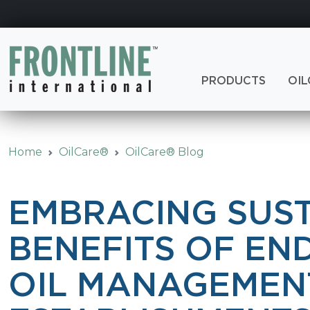
Skip
to
content
PRODUCTS
OIL
Home
OilCare®
OilCare® Blog
EMBRACING SUST
BENEFITS OF EN
OIL MANAGEMEN