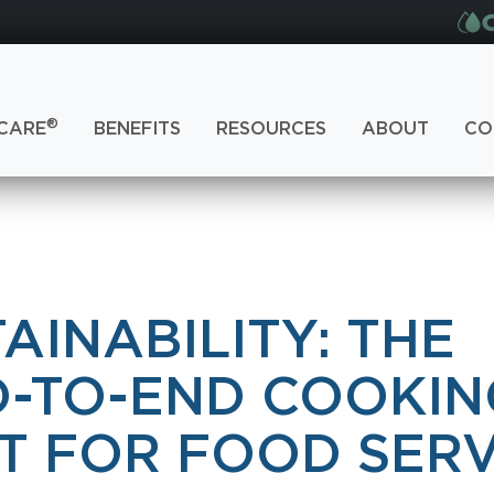
®
CARE
BENEFITS
RESOURCES
ABOUT
CO
AINABILITY: THE
D-TO-END COOKIN
T FOR FOOD SERV