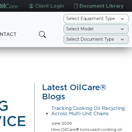
Client Login
Document Library
NTACT
Latest OilCare®
Blogs
G
Tracking Cooking Oil Recycling
Across Multi-Unit Chains
ICE
June 2026
How OilCare® turns used cooking oil