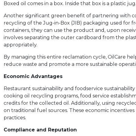
Boxed oil comes in a box. Inside that box is a plastic j
Another significant green benefit of partnering with 
recycling of the Jug-in-Box (JIB) packaging used for fr
containers, they can use the product and, upon receiv
involves separating the outer cardboard from the plast
appropriately.
By managing this entire reclamation cycle, OilCare hel
reduce waste and promote a more sustainable operati
Economic Advantages
Restaurant sustainability and foodservice sustainabilit
cooking oil recycling programs, food service establish
credits for the collected oil. Additionally, using recyc
on traditional fuel sources. These economic incentives 
practices.
Compliance and Reputation