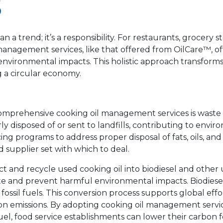
S
n a trend; it’s a responsibility. For restaurants, grocery s
anagement services, like that offered from OilCare™, of
nvironmental impacts. This holistic approach transform
g a circular economy.
g comprehensive cooking oil management services is waste
y disposed of or sent to landfills, contributing to envi
ing programs to address proper disposal of fats, oils, and
 supplier set with which to deal.
t and recycle used cooking oil into biodiesel and other 
te and prevent harmful environmental impacts. Biodiesel 
fossil fuels. This conversion process supports global effo
on emissions. By adopting cooking oil management servi
uel, food service establishments can lower their carbon 