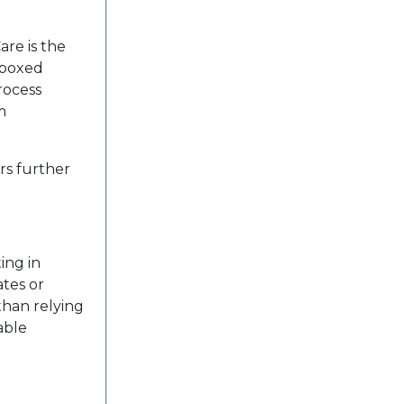
are is the
n boxed
rocess
m
rs further
ing in
ates or
than relying
able