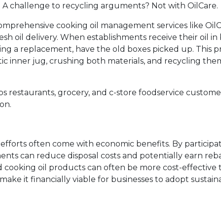
ug. A challenge to recycling arguments? Not with OilCare.
comprehensive cooking oil management services like OilC
esh oil delivery. When establishments receive their oil i
ing a replacement, have the old boxes picked up. This p
ic inner jug, crushing both materials, and recycling the
ps restaurants, grocery, and c-store foodservice custome
on.
y efforts often come with economic benefits. By participat
ments can reduce disposal costs and potentially earn reb
led cooking oil products can often be more cost-effective 
make it financially viable for businesses to adopt sustain