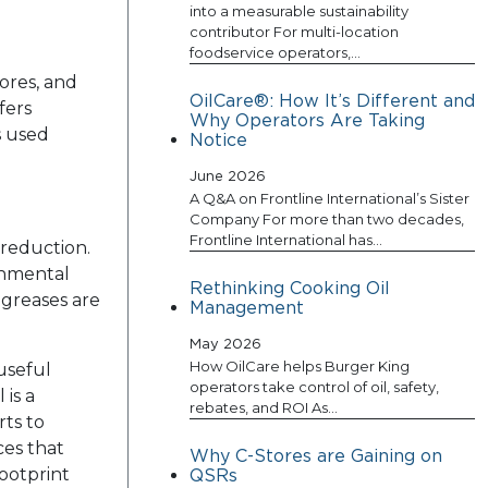
into a measurable sustainability
contributor For multi-location
foodservice operators,…
tores, and
OilCare®: How It’s Different and
fers
Why Operators Are Taking
s used
Notice
June 2026
A Q&A on Frontline International’s Sister
Company For more than two decades,
Frontline International has…
 reduction.
ronmental
Rethinking Cooking Oil
 greases are
Management
May 2026
How OilCare helps Burger King
useful
operators take control of oil, safety,
is a
rebates, and ROI As…
rts to
ces that
Why C-Stores are Gaining on
footprint
QSRs