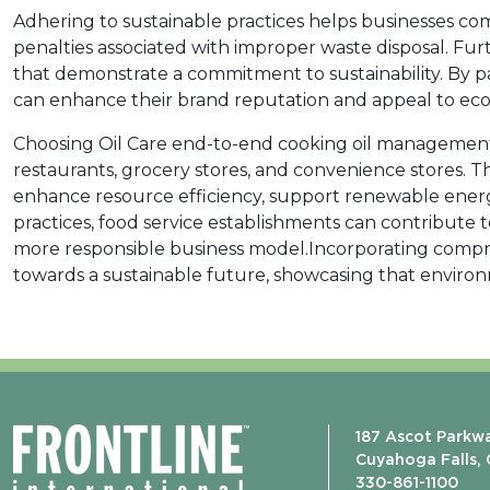
Adhering to sustainable practices helps businesses co
penalties associated with improper waste disposal. Fu
that demonstrate a commitment to sustainability. By p
can enhance their brand reputation and appeal to ec
Choosing Oil Care end-to-end cooking oil management s
restaurants, grocery stores, and convenience stores. 
enhance resource efficiency, support renewable energ
practices, food service establishments can contribute 
more responsible business model.Incorporating compre
towards a sustainable future, showcasing that environ
187 Ascot Parkw
Cuyahoga Falls,
330-861-1100