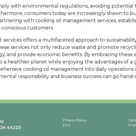
mply with environmental regulations, avoiding potential 
rthermore, consumers today are increasingly drawn to bu
artnering with cooking oil management services, establ
o-conscious customers.
ervices offers a multifaceted approach to sustainability
These services not only reduce waste and promote recycl
y, and provide economic benefits. By embracing these 
to a healthier planet while enjoying the advantages of a 
hensive cooking oil management into daily operations i
mental responsibility and business success can go hand-
Privacy Policy
Car
ay
FAQ
Fina
 OH 44223