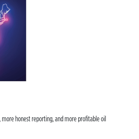
, more honest reporting, and more profitable oil