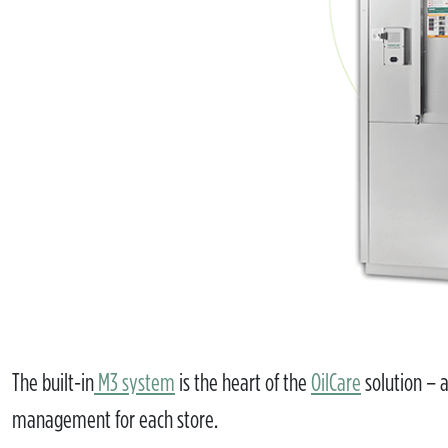
The built-in
M3 system
is the heart of the
OilCare
solution – a
management for each store.