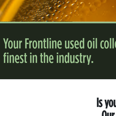
Your Frontline used oil col
finest in the industry.
Is yo
Our