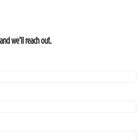
and we’ll reach out.