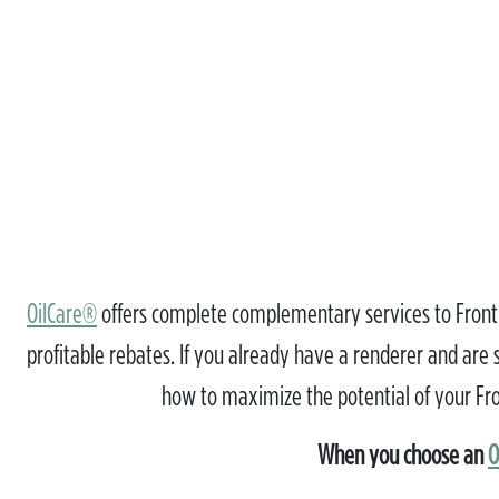
OilCare®
offers complete complementary services to Frontli
profitable rebates. If you already have a renderer and are sa
how to maximize the potential of your Fron
When you choose an
O