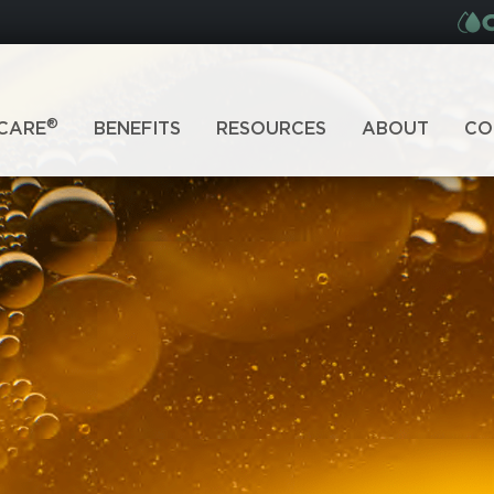
®
CARE
BENEFITS
RESOURCES
ABOUT
CO