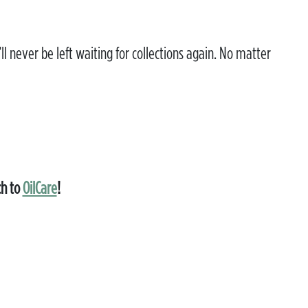
ll never be left waiting for collections again. No matter
ch to
OilCare
!