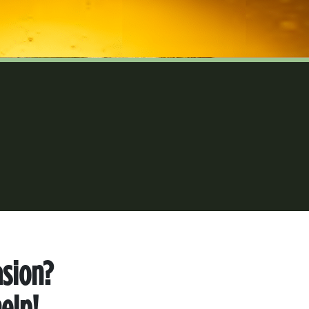
asion?
elp!