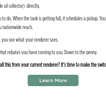
oil collector) directly.
to do. When the tank is getting full, it schedules a pickup. You’
u nationwide reach.
 you see what your renderer sees.
what rebates you have coming to you. Down to the penny.
all this from your current renderer? It’s time to make the swit
Learn More