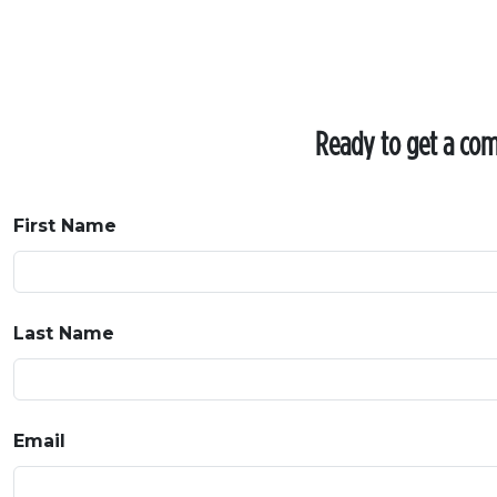
Ready to get a comp
First Name
Last Name
Email