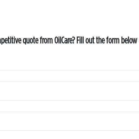
etitive quote from OilCare? Fill out the form below 