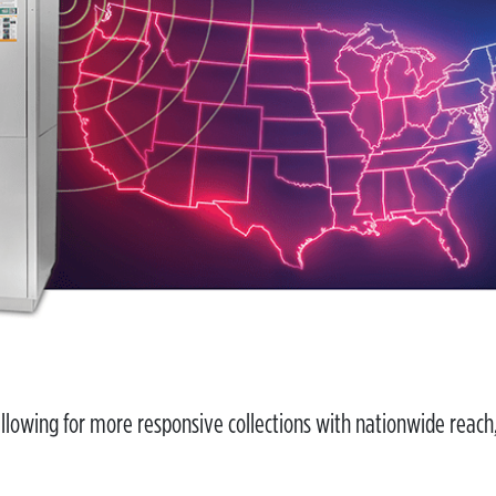
llowing for more responsive collections with nationwide reach