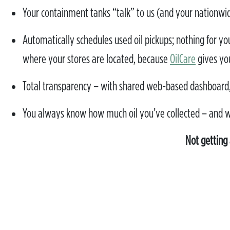
Your containment tanks “talk” to us (and your nationwide 
Automatically schedules used oil pickups; nothing for you 
where your stores are located, because
OilCare
gives yo
Total transparency – with shared web-based dashboard,
You always know how much oil you’ve collected – and 
Not getting 