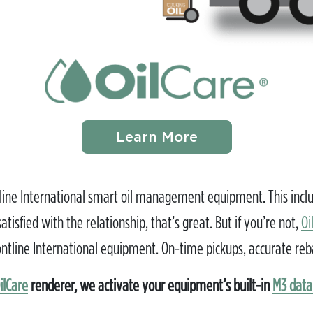
Learn More
ne International smart oil management equipment. This include
tisfied with the relationship, that’s great. But if you’re not,
Oi
tline International equipment. On-time pickups, accurate rebates
ilCare
renderer, we activate your equipment’s built-in
M3 dat