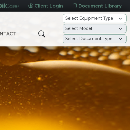
Client Login
Document Library
NTACT