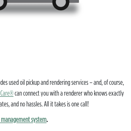
s used oil pickup and rendering services – and, of course,
lCare®
can connect you with a renderer who knows exactly
, and no hassles. All it takes is one call!
a management system
.