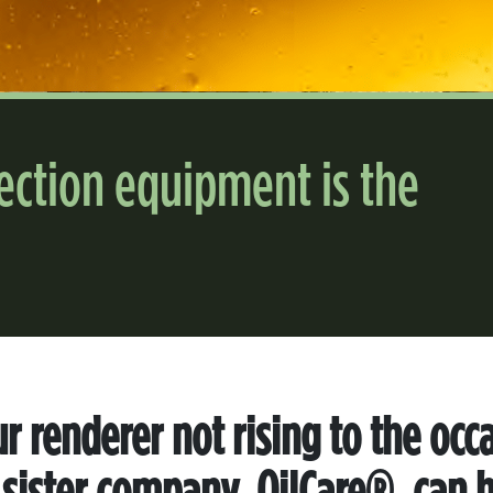
lection equipment is the
ur renderer not rising to the occ
 sister company, OilCare®, can h