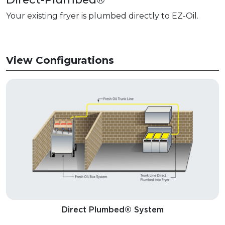
Your existing fryer is plumbed directly to EZ-Oil.
View Configurations
Direct Plumbed® System