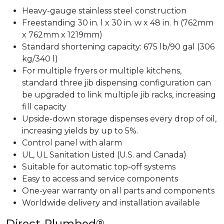
Heavy-gauge stainless steel construction
Freestanding 30 in. l x 30 in. w x 48 in. h (762mm
x 762mm x 1219mm)
Standard shortening capacity: 675 lb/90 gal (306
kg/340 l)
For multiple fryers or multiple kitchens,
standard three jib dispensing configuration can
be upgraded to link multiple jib racks, increasing
fill capacity
Upside-down storage dispenses every drop of oil,
increasing yields by up to 5%.
Control panel with alarm
UL, UL Sanitation Listed (U.S. and Canada)
Suitable for automatic top-off systems
Easy to access and service components
One-year warranty on all parts and components
Worldwide delivery and installation available
Direct-Plumbed®