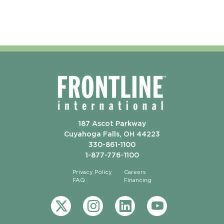
187 Ascot Parkway
Cuyahoga Falls, OH 44223
330-861-1100
1-877-776-1100
Privacy Policy
Careers
FAQ
Financing