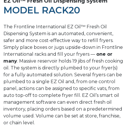
EZ Oil™ Fresh Oil Dispensing System
MODEL RACK20
The Frontline International EZ Oil™ Fresh Oil
Dispensing System is an automated, convenient,
safer and more cost-effective way to refill fryers.
Simply place boxes or jugs upside-down in Frontline
International racks and fill your fryers —
one or
many
. Massive reservoir holds 19 jibs of fresh cooking
oil. The system is directly plumbed to your fryer(s)
for a fully automated solution. Several fryers can be
plumbed to a single EZ Oil and, from one control
panel, actions can be assigned to specific vats, from
auto top-off to complete fryer fill. EZ Oil’s smart oil
management software can even direct fresh oil
inventory, placing orders based on a predetermined
volume used. Volume can be set at store, franchise,
or chain level.