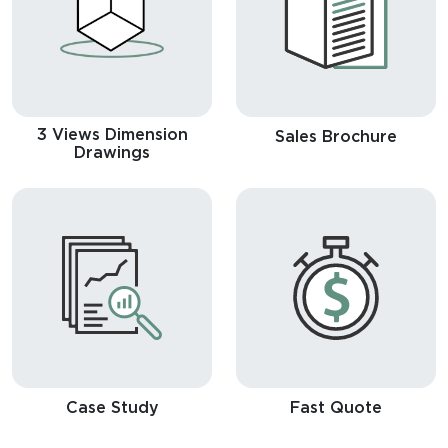
3 Views Dimension
Sales Brochure
Drawings
Case Study
Fast Quote