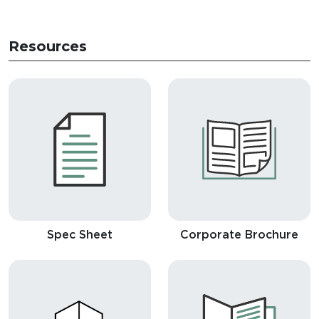
Resources
Spec Sheet
Corporate Brochure