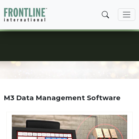
Skip
to
content
Data Management
M3 Data Management Software