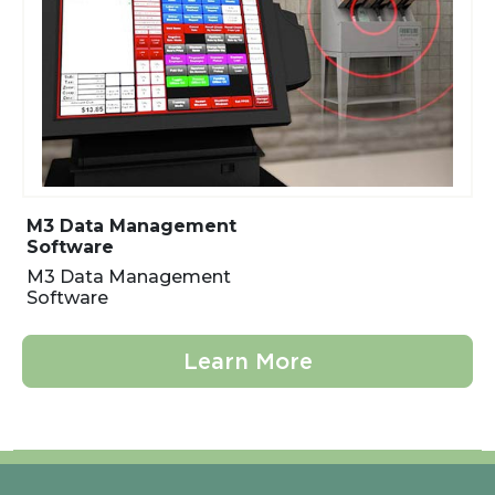
M3 Data Management
Software
M3 Data Management
Software
Learn More