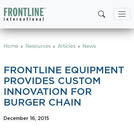
Skip
to
content
Home
Resources
Articles
News
FRONTLINE EQUIPMENT
PROVIDES CUSTOM
INNOVATION FOR
BURGER CHAIN
December 16, 2015