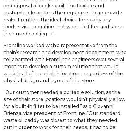
and disposal of cooking oil. The flexible and
customizable options their equipment can provide
make Frontline the ideal choice for nearly any
foodservice operation that wants to filter and store
their used cooking oil.
Frontline worked with a representative from the
chain’s research and development department, who
collaborated with Frontline’s engineers over several
months to develop a custom solution that would
work in all of the chain’s locations, regardless of the
physical design and layout of the store.
“Our customer needed a portable solution, as the
size of their store locations wouldn’t physically allow
for a built-in filter to be installed,” said Giovanni
Brienza, vice president of Frontline. “Our standard
waste oil caddy was closest to what they needed,
but in order to work for their needs, it had to be