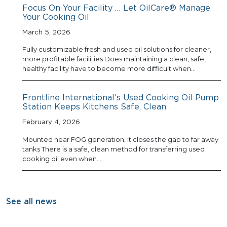
Focus On Your Facility … Let OilCare® Manage
Your Cooking Oil
March 5, 2026
Fully customizable fresh and used oil solutions for cleaner,
more profitable facilities Does maintaining a clean, safe,
healthy facility have to become more difficult when…
Frontline International’s Used Cooking Oil Pump
Station Keeps Kitchens Safe, Clean
February 4, 2026
Mounted near FOG generation, it closes the gap to far away
tanks There is a safe, clean method for transferring used
cooking oil even when…
See all news