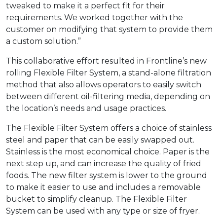
tweaked to make it a perfect fit for their
requirements. We worked together with the
customer on modifying that system to provide them
a custom solution.”
This collaborative effort resulted in Frontline’s new
rolling Flexible Filter System, a stand-alone filtration
method that also allows operators to easily switch
between different oil-filtering media, depending on
the location’s needs and usage practices.
The Flexible Filter System offers a choice of stainless
steel and paper that can be easily swapped out.
Stainless is the most economical choice. Paper is the
next step up, and can increase the quality of fried
foods. The new filter system is lower to the ground
to make it easier to use and includes a removable
bucket to simplify cleanup. The Flexible Filter
System can be used with any type or size of fryer.