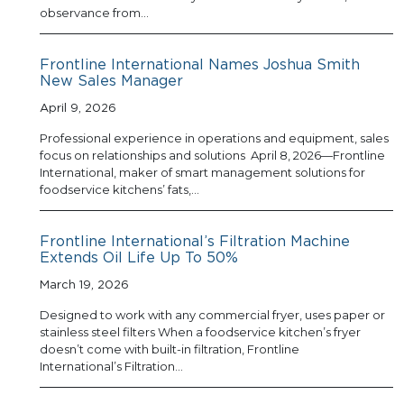
observance from…
Frontline International Names Joshua Smith
New Sales Manager
April 9, 2026
Professional experience in operations and equipment, sales
focus on relationships and solutions April 8, 2026—Frontline
International, maker of smart management solutions for
foodservice kitchens’ fats,…
Frontline International’s Filtration Machine
Extends Oil Life Up To 50%
March 19, 2026
Designed to work with any commercial fryer, uses paper or
stainless steel filters When a foodservice kitchen’s fryer
doesn’t come with built-in filtration, Frontline
International’s Filtration…