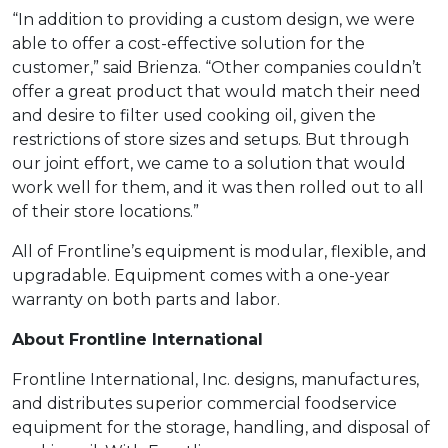
“In addition to providing a custom design, we were
able to offer a cost-effective solution for the
customer,” said Brienza. “Other companies couldn’t
offer a great product that would match their need
and desire to filter used cooking oil, given the
restrictions of store sizes and setups. But through
our joint effort, we came to a solution that would
work well for them, and it was then rolled out to all
of their store locations.”
All of Frontline’s equipment is modular, flexible, and
upgradable. Equipment comes with a one-year
warranty on both parts and labor.
About Frontline International
Frontline International, Inc. designs, manufactures,
and distributes superior commercial foodservice
equipment for the storage, handling, and disposal of