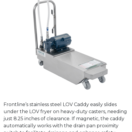
Frontline’s stainless steel LOV Caddy easily slides
under the LOV fryer on heavy-duty casters, needing
just 8.25 inches of clearance. If magnetic, the caddy
automatically works with the drain pan proximity