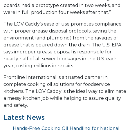
boards, had a prototype created in two weeks, and
were in full production four weeks after that.”
The LOV Caddy’s ease of use promotes compliance
with proper grease disposal protocols, saving the
environment (and plumbing) from the ravages of
grease that is poured down the drain. The U.S. EPA
says improper grease disposal is responsible for
nearly half of all sewer blockages in the U.S. each
year, costing millions in repairs.
Frontline International is a trusted partner in
complete cooking oil solutions for foodservice
kitchens. The LOV Caddy is the ideal way to eliminate
a messy kitchen job while helping to assure quality
and safety.
Latest News
Hands-Free Cooking Oil Handling for National