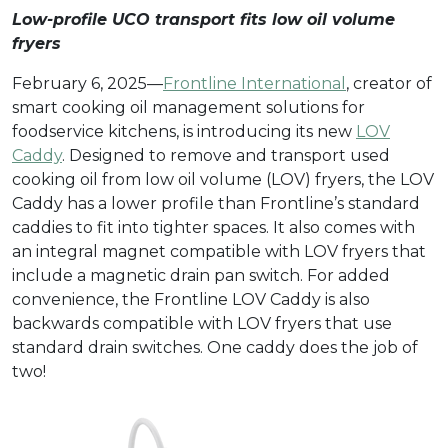
Low-profile UCO transport fits low oil volume
fryers
February 6, 2025—
Frontline International
, creator of
smart cooking oil management solutions for
foodservice kitchens, is introducing its new
LOV
Caddy
. Designed to remove and transport used
cooking oil from low oil volume (LOV) fryers, the LOV
Caddy has a lower profile than Frontline’s standard
caddies to fit into tighter spaces. It also comes with
an integral magnet compatible with LOV fryers that
include a magnetic drain pan switch. For added
convenience, the Frontline LOV Caddy is also
backwards compatible with LOV fryers that use
standard drain switches. One caddy does the job of
two!