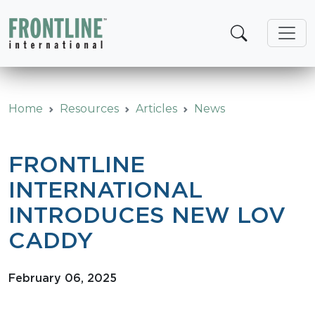
Skip
to
content
Home
Resources
Articles
News
FRONTLINE
INTERNATIONAL
INTRODUCES NEW LOV
CADDY
February 06, 2025