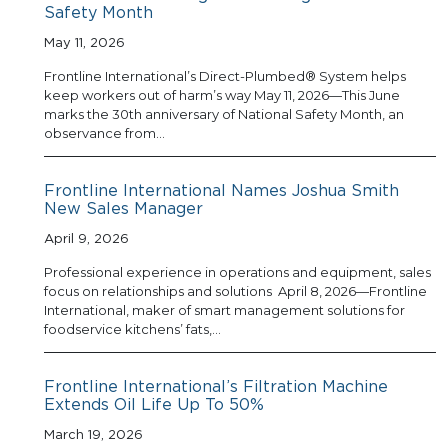
Safety Month
May 11, 2026
Frontline International’s Direct-Plumbed® System helps
keep workers out of harm’s way May 11, 2026—This June
marks the 30th anniversary of National Safety Month, an
observance from…
Frontline International Names Joshua Smith
New Sales Manager
April 9, 2026
Professional experience in operations and equipment, sales
focus on relationships and solutions April 8, 2026—Frontline
International, maker of smart management solutions for
foodservice kitchens’ fats,…
Frontline International’s Filtration Machine
Extends Oil Life Up To 50%
March 19, 2026