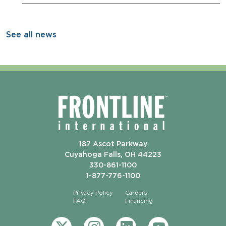
See all news
187 Ascot Parkway
Cuyahoga Falls, OH 44223
330-861-1100
1-877-776-1100
Privacy Policy
Careers
FAQ
Financing