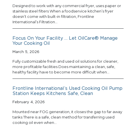
Designed to work with any commercial fryer, uses paper or
stainless steel filters When a foodservice kitchen’s fryer
doesn’t come with built-in filtration, Frontline
International’s Filtration…
Focus On Your Facility … Let OilCare® Manage
Your Cooking Oil
March 5, 2026
Fully customizable fresh and used oil solutions for cleaner,
more profitable facilities Does maintaining a clean, safe,
healthy facility have to become more difficult when…
Frontline International’s Used Cooking Oil Pump
Station Keeps Kitchens Safe, Clean
February 4, 2026
Mounted near FOG generation, it closes the gap to far away
tanks There is a safe, clean method for transferring used
cooking oil even when…