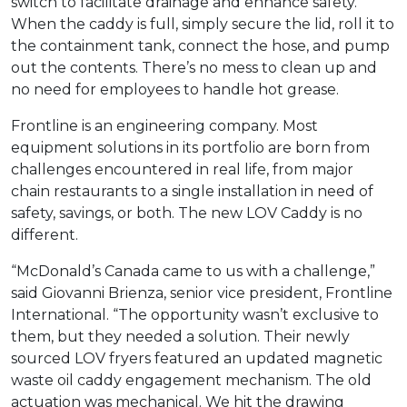
switch to facilitate drainage and enhance safety.
When the caddy is full, simply secure the lid, roll it to
the containment tank, connect the hose, and pump
out the contents. There’s no mess to clean up and
no need for employees to handle hot grease.
Frontline is an engineering company. Most
equipment solutions in its portfolio are born from
challenges encountered in real life, from major
chain restaurants to a single installation in need of
safety, savings, or both. The new LOV Caddy is no
different.
“McDonald’s Canada came to us with a challenge,”
said Giovanni Brienza, senior vice president, Frontline
International. “The opportunity wasn’t exclusive to
them, but they needed a solution. Their newly
sourced LOV fryers featured an updated magnetic
waste oil caddy engagement mechanism. The old
actuation was mechanical. We hit the drawing