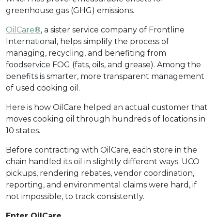
greenhouse gas (GHG) emissions.
OilCare®
, a sister service company of Frontline
International, helps simplify the process of
managing, recycling, and benefiting from
foodservice FOG (fats, oils, and grease). Among the
benefits is smarter, more transparent management
of used cooking oil.
Here is how OilCare helped an actual customer that
moves cooking oil through hundreds of locations in
10 states.
Before contracting with OilCare, each store in the
chain handled its oil in slightly different ways. UCO
pickups, rendering rebates, vendor coordination,
reporting, and environmental claims were hard, if
not impossible, to track consistently.
Enter OilCare