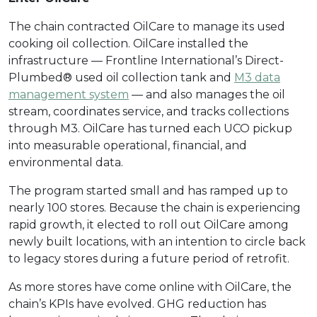
The chain contracted OilCare to manage its used
cooking oil collection. OilCare installed the
infrastructure — Frontline International’s Direct-
Plumbed® used oil collection tank and
M3 data
management system
— and also manages the oil
stream, coordinates service, and tracks collections
through M3. OilCare has turned each UCO pickup
into measurable operational, financial, and
environmental data.
The program started small and has ramped up to
nearly 100 stores. Because the chain is experiencing
rapid growth, it elected to roll out OilCare among
newly built locations, with an intention to circle back
to legacy stores during a future period of retrofit.
As more stores have come online with OilCare, the
chain’s KPIs have evolved. GHG reduction has