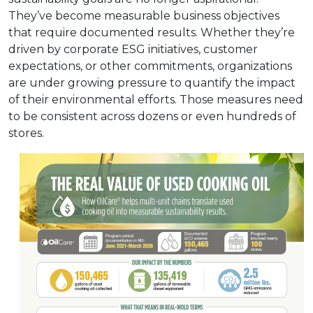
They’ve become measurable business objectives
that require documented results. Whether they’re
driven by corporate ESG initiatives, customer
expectations, or other commitments, organizations
are under growing pressure to quantify the impact
of their environmental efforts. Those measures need
to be consistent across dozens or even hundreds of
stores.