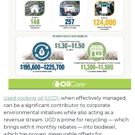
Used cooking oil (UCO)
, when effectively managed,
can be a significant contributor to corporate
environmental initiatives while also acting as a
revenue stream. UCO is prime for recycling — which
brings with it monthly rebates — into biodiesel,
which has proven, measurable offsets for