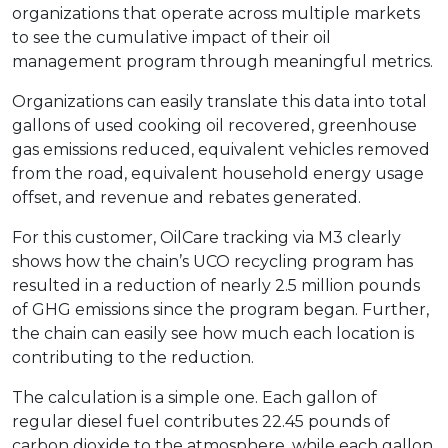
organizations that operate across multiple markets
to see the cumulative impact of their oil
management program through meaningful metrics.
Organizations can easily translate this data into total
gallons of used cooking oil recovered, greenhouse
gas emissions reduced, equivalent vehicles removed
from the road, equivalent household energy usage
offset, and revenue and rebates generated.
For this customer, OilCare tracking via M3 clearly
shows how the chain’s UCO recycling program has
resulted in a reduction of nearly 2.5 million pounds
of GHG emissions since the program began. Further,
the chain can easily see how much each location is
contributing to the reduction.
The calculation is a simple one. Each gallon of
regular diesel fuel contributes 22.45 pounds of
carbon dioxide to the atmosphere, while each gallon