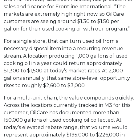
sales and finance for Frontline International. “The
markets are extremely high right now, so OilCare
customers are seeing around $1.30 to $1.50 per
gallon for their used cooking oil with our program.”
For a single store, that can turn used oil from a
necessary disposal item into a recurring revenue
stream. A location producing 1,000 gallons of used
cooking oil in a year could return approximately
$1,300 to $1,500 at today’s market rates. At 2,000
gallons annually, that same store-level opportunity
rises to roughly $2,600 to $3,000.
For a multi-unit chain, the value compounds quickly.
Across the locations currently tracked in M3 for this
customer, OilCare has documented more than
150,000 gallons of used cooking oil collected. At
today’s elevated rebate range, that volume would
represent approximately $195,000 to $226,000 in