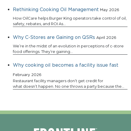
Rethinking Cooking Oil Management
May 2026
How OilCare helps Burger King operators take control of oil,
safety, rebates, and ROI As…
Why C-Stores are Gaining on QSRs
April 2026
We’re in the midst of an evolution in perceptions of c-store
food offerings. They’re gaining…
Why cooking oil becomes a facility issue fast
February 2026
Restaurant facility managers don’t get credit for
what doesn’t happen. No one throws a party because the…