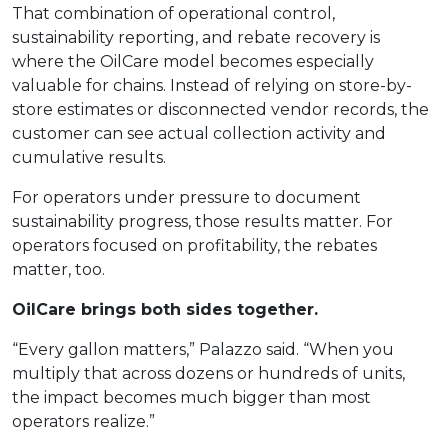
That combination of operational control,
sustainability reporting, and rebate recovery is
where the OilCare model becomes especially
valuable for chains. Instead of relying on store-by-
store estimates or disconnected vendor records, the
customer can see actual collection activity and
cumulative results.
For operators under pressure to document
sustainability progress, those results matter. For
operators focused on profitability, the rebates
matter, too.
OilCare brings both sides together.
“Every gallon matters,” Palazzo said. “When you
multiply that across dozens or hundreds of units,
the impact becomes much bigger than most
operators realize.”