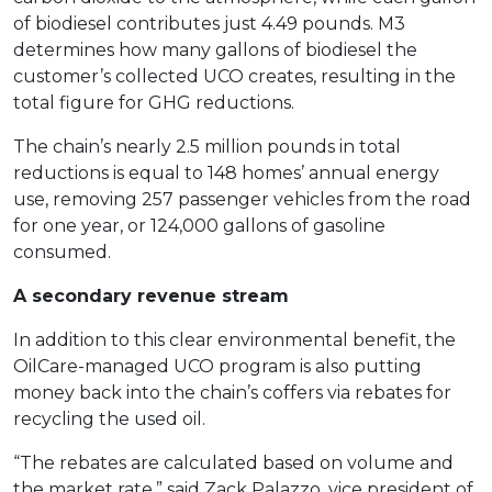
of biodiesel contributes just 4.49 pounds. M3
determines how many gallons of biodiesel the
customer’s collected UCO creates, resulting in the
total figure for GHG reductions.
The chain’s nearly 2.5 million pounds in total
reductions is equal to 148 homes’ annual energy
use, removing 257 passenger vehicles from the road
for one year, or 124,000 gallons of gasoline
consumed.
A secondary revenue stream
In addition to this clear environmental benefit, the
OilCare-managed UCO program is also putting
money back into the chain’s coffers via rebates for
recycling the used oil.
“The rebates are calculated based on volume and
the market rate,” said Zack Palazzo, vice president of