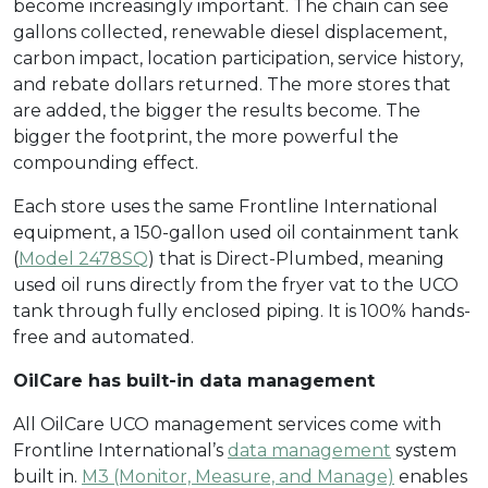
become increasingly important. The chain can see
gallons collected, renewable diesel displacement,
carbon impact, location participation, service history,
and rebate dollars returned. The more stores that
are added, the bigger the results become. The
bigger the footprint, the more powerful the
compounding effect.
Each store uses the same Frontline International
equipment, a 150-gallon used oil containment tank
(
Model 2478SQ
) that is Direct-Plumbed, meaning
used oil runs directly from the fryer vat to the UCO
tank through fully enclosed piping. It is 100% hands-
free and automated.
OilCare has built-in data management
All OilCare UCO management services come with
Frontline International’s
data management
system
built in.
M3 (Monitor, Measure, and Manage)
enables