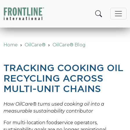
Skip
to
content
Home
OilCare®
OilCare® Blog
TRACKING COOKING OIL
RECYCLING ACROSS
MULTI-UNIT CHAINS
How OilCare® turns used cooking oil into a
measurable sustainability contributor
For multi-location foodservice operators,
sustainability goals are no longer aspirational.