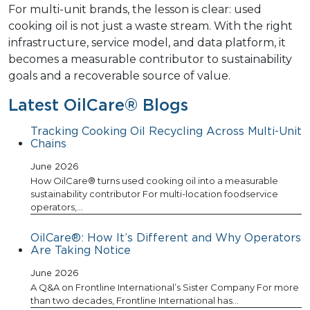
For multi-unit brands, the lesson is clear: used
cooking oil is not just a waste stream. With the right
infrastructure, service model, and data platform, it
becomes a measurable contributor to sustainability
goals and a recoverable source of value.
Latest OilCare® Blogs
Tracking Cooking Oil Recycling Across Multi-Unit
Chains
June 2026
How OilCare® turns used cooking oil into a measurable
sustainability contributor For multi-location foodservice
operators,…
OilCare®: How It’s Different and Why Operators
Are Taking Notice
June 2026
A Q&A on Frontline International’s Sister Company For more
than two decades, Frontline International has…