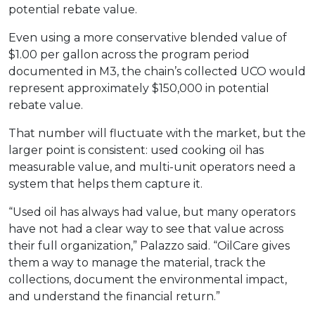
potential rebate value.
Even using a more conservative blended value of
$1.00 per gallon across the program period
documented in M3, the chain’s collected UCO would
represent approximately $150,000 in potential
rebate value.
That number will fluctuate with the market, but the
larger point is consistent: used cooking oil has
measurable value, and multi-unit operators need a
system that helps them capture it.
“Used oil has always had value, but many operators
have not had a clear way to see that value across
their full organization,” Palazzo said. “OilCare gives
them a way to manage the material, track the
collections, document the environmental impact,
and understand the financial return.”