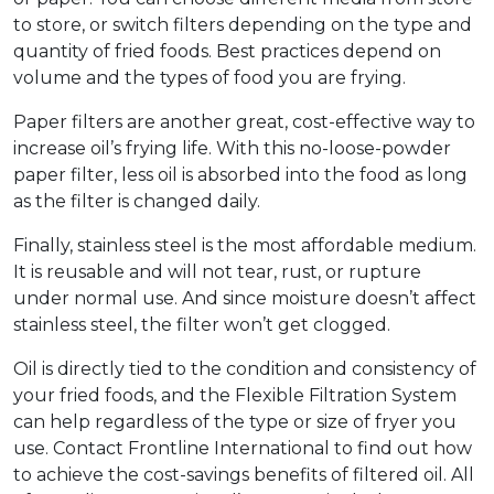
to store, or switch filters depending on the type and
quantity of fried foods. Best practices depend on
volume and the types of food you are frying.
Paper filters are another great, cost-effective way to
increase oil’s frying life. With this no-loose-powder
paper filter, less oil is absorbed into the food as long
as the filter is changed daily.
Finally, stainless steel is the most affordable medium.
It is reusable and will not tear, rust, or rupture
under normal use. And since moisture doesn’t affect
stainless steel, the filter won’t get clogged.
Oil is directly tied to the condition and consistency of
your fried foods, and the Flexible Filtration System
can help regardless of the type or size of fryer you
use. Contact Frontline International to find out how
to achieve the cost-savings benefits of filtered oil. All