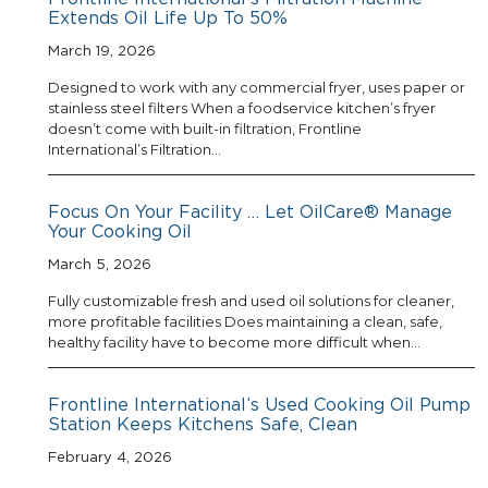
Extends Oil Life Up To 50%
March 19, 2026
Designed to work with any commercial fryer, uses paper or
stainless steel filters When a foodservice kitchen’s fryer
doesn’t come with built-in filtration, Frontline
International’s Filtration…
Focus On Your Facility … Let OilCare® Manage
Your Cooking Oil
March 5, 2026
Fully customizable fresh and used oil solutions for cleaner,
more profitable facilities Does maintaining a clean, safe,
healthy facility have to become more difficult when…
Frontline International’s Used Cooking Oil Pump
Station Keeps Kitchens Safe, Clean
February 4, 2026