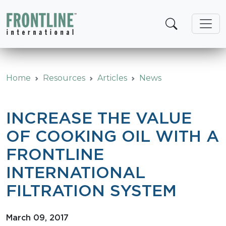
Skip
to
content
Home
Resources
Articles
News
INCREASE THE VALUE
OF COOKING OIL WITH A
FRONTLINE
INTERNATIONAL
FILTRATION SYSTEM
March 09, 2017