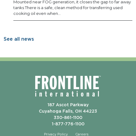
Mounted near FOG generation, it closes the gap to far away
tanks There is a safe, clean method for transferring used
cooking oil even when…
See all news
187 Ascot Parkway
Cuyahoga Falls, OH 44223
330-861-1100
1-877-776-1100
Privacy Policy
Careers