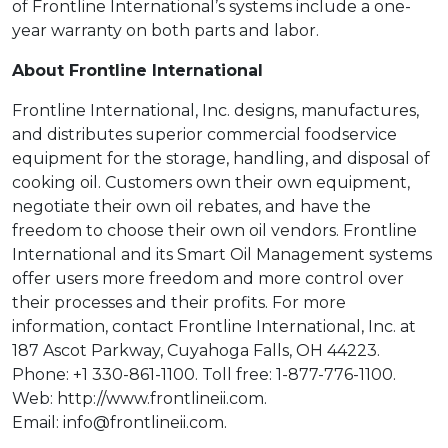
of Frontline International’s systems include a one-
year warranty on both parts and labor.
About Frontline International
Frontline International, Inc. designs, manufactures,
and distributes superior commercial foodservice
equipment for the storage, handling, and disposal of
cooking oil. Customers own their own equipment,
negotiate their own oil rebates, and have the
freedom to choose their own oil vendors. Frontline
International and its Smart Oil Management systems
offer users more freedom and more control over
their processes and their profits. For more
information, contact Frontline International, Inc. at
187 Ascot Parkway, Cuyahoga Falls, OH 44223.
Phone: +1 330-861-1100. Toll free: 1-877-776-1100.
Web: http://www.frontlineii.com.
Email: info@frontlineii.com.