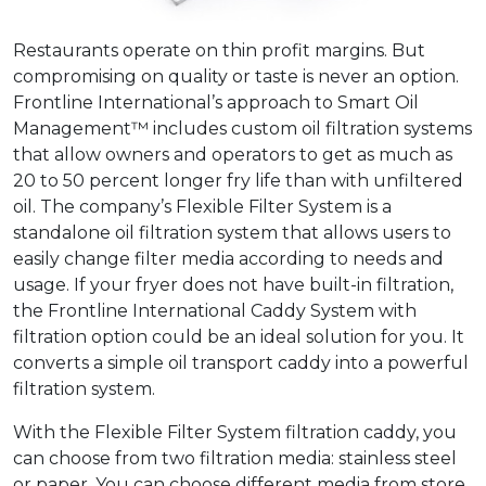
Restaurants operate on thin profit margins. But
compromising on quality or taste is never an option.
Frontline International’s approach to Smart Oil
Management™ includes custom oil filtration systems
that allow owners and operators to get as much as
20 to 50 percent longer fry life than with unfiltered
oil. The company’s Flexible Filter System is a
standalone oil filtration system that allows users to
easily change filter media according to needs and
usage. If your fryer does not have built-in filtration,
the Frontline International Caddy System with
filtration option could be an ideal solution for you. It
converts a simple oil transport caddy into a powerful
filtration system.
With the Flexible Filter System filtration caddy, you
can choose from two filtration media: stainless steel
or paper. You can choose different media from store