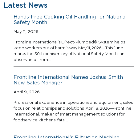
Latest News
Hands-Free Cooking Oil Handling for National
Safety Month
May 11, 2026
Frontline International’s Direct-Plumbed® System helps
keep workers out of harm’s way May 11, 2026—This June
marks the 30th anniversary of National Safety Month, an
observance from…
Frontline International Names Joshua Smith
New Sales Manager
April 9, 2026
Professional experience in operations and equipment, sales
focus on relationships and solutions April 8, 2026—Frontline
International, maker of smart management solutions for
foodservice kitchens’ fats,…
Frontline International’s Filtration Machine