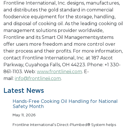
Frontline International, Inc. designs, manufactures,
and distributes the gold standard in commercial
foodservice equipment for the storage, handling,
and disposal of cooking oil. As the leading cooking oil
management solutions provider worldwide,
Frontline and its Smart Oil Managementsystems
offer users more freedom and more control over
their process and their profits. For more information,
contact Frontline International, Inc. at 187 Ascot
Parkway, Cuyahoga Falls, OH 44223. Phone: +1 330-
861-1103. Web:
www.frontlineii.com
. E-
mail:
info@frontlineii.com
.
Latest News
Hands-Free Cooking Oil Handling for National
Safety Month
May 11, 2026
Frontline International’s Direct-Plumbed® System helps