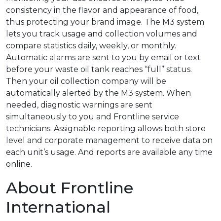
consistency in the flavor and appearance of food,
thus protecting your brand image. The M3 system
lets you track usage and collection volumes and
compare statistics daily, weekly, or monthly.
Automatic alarms are sent to you by email or text
before your waste oil tank reaches “full” status.
Then your oil collection company will be
automatically alerted by the M3 system. When
needed, diagnostic warnings are sent
simultaneously to you and Frontline service
technicians. Assignable reporting allows both store
level and corporate management to receive data on
each unit’s usage. And reports are available any time
online.
About Frontline
International