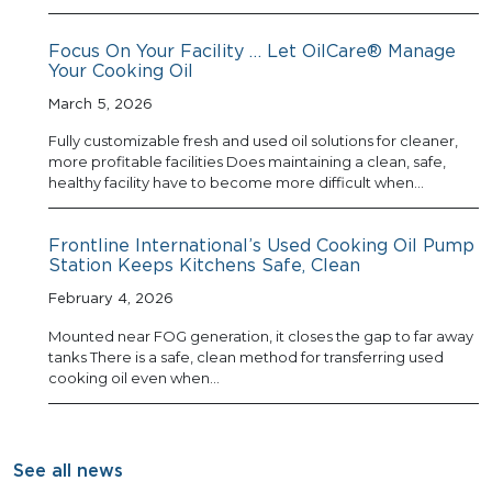
Focus On Your Facility … Let OilCare® Manage
Your Cooking Oil
March 5, 2026
Fully customizable fresh and used oil solutions for cleaner,
more profitable facilities Does maintaining a clean, safe,
healthy facility have to become more difficult when…
Frontline International’s Used Cooking Oil Pump
Station Keeps Kitchens Safe, Clean
February 4, 2026
Mounted near FOG generation, it closes the gap to far away
tanks There is a safe, clean method for transferring used
cooking oil even when…
See all news