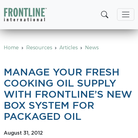
Skip
to
content
Home
Resources
Articles
News
MANAGE YOUR FRESH
COOKING OIL SUPPLY
WITH FRONTLINE’S NEW
BOX SYSTEM FOR
PACKAGED OIL
August 31, 2012