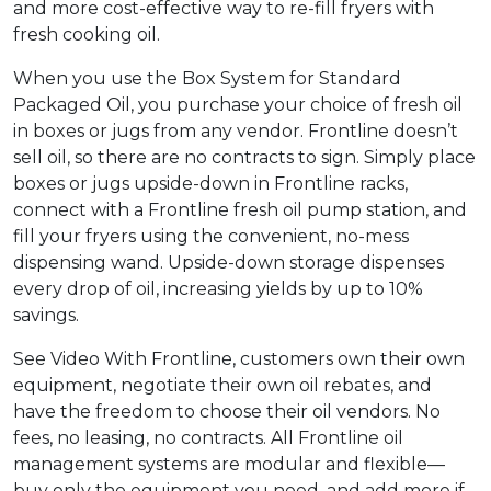
and more cost-effective way to re-fill fryers with
fresh cooking oil.
When you use the Box System for Standard
Packaged Oil, you purchase your choice of fresh oil
in boxes or jugs from any vendor. Frontline doesn’t
sell oil, so there are no contracts to sign. Simply place
boxes or jugs upside-down in Frontline racks,
connect with a Frontline fresh oil pump station, and
fill your fryers using the convenient, no-mess
dispensing wand. Upside-down storage dispenses
every drop of oil, increasing yields by up to 10%
savings.
See Video With Frontline, customers own their own
equipment, negotiate their own oil rebates, and
have the freedom to choose their oil vendors. No
fees, no leasing, no contracts. All Frontline oil
management systems are modular and flexible—
buy only the equipment you need, and add more if