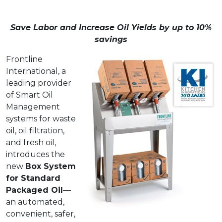
Save Labor and Increase Oil Yields by up to 10%
savings
Frontline
International, a
leading provider
of Smart Oil
Management
systems for waste
oil, oil filtration,
and fresh oil,
introduces the
new
Box System
for Standard
Packaged Oil
—
an automated,
convenient, safer,