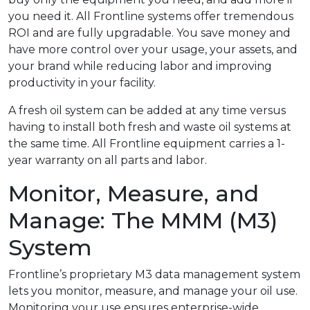
you need it. All Frontline systems offer tremendous
ROI and are fully upgradable. You save money and
have more control over your usage, your assets, and
your brand while reducing labor and improving
productivity in your facility.
A fresh oil system can be added at any time versus
having to install both fresh and waste oil systems at
the same time. All Frontline equipment carries a 1-
year warranty on all parts and labor.
Monitor, Measure, and
Manage: The MMM (M3)
System
Frontline’s proprietary M3 data management system
lets you monitor, measure, and manage your oil use.
Monitoring your use ensures enterprise-wide