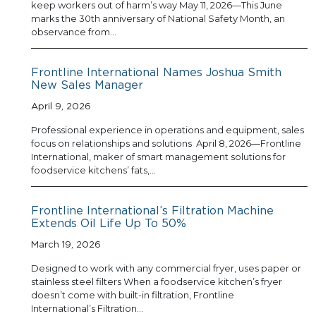
keep workers out of harm’s way May 11, 2026—This June
marks the 30th anniversary of National Safety Month, an
observance from…
Frontline International Names Joshua Smith
New Sales Manager
April 9, 2026
Professional experience in operations and equipment, sales
focus on relationships and solutions April 8, 2026—Frontline
International, maker of smart management solutions for
foodservice kitchens’ fats,…
Frontline International’s Filtration Machine
Extends Oil Life Up To 50%
March 19, 2026
Designed to work with any commercial fryer, uses paper or
stainless steel filters When a foodservice kitchen’s fryer
doesn’t come with built-in filtration, Frontline
International’s Filtration…