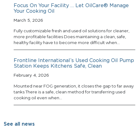
Focus On Your Facility … Let OilCare® Manage
Your Cooking Oil
March 5, 2026
Fully customizable fresh and used oil solutions for cleaner,
more profitable facilities Does maintaining a clean, safe,
healthy facility have to become more difficult when…
Frontline International’s Used Cooking Oil Pump
Station Keeps Kitchens Safe, Clean
February 4, 2026
Mounted near FOG generation, it closes the gap to far away
tanks There is a safe, clean method for transferring used
cooking oil even when…
See all news