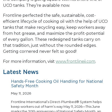
UCO tanks. They’re available now.
Frontline perfected the safe, sustainable, cost-
efficient lifecycle of cooking oil with the help of UCO
tanks that make recycling easy, keep workers away
from hot grease, and maximize the profit-potential
of every gallon. These redesigned tanks carry on
that tradition, just without the rounded edges.
Getting cornered never felt so good!
For more information, visit
www.frontlineii.com
.
Latest News
Hands-Free Cooking Oil Handling for National
Safety Month
May 11, 2026
Frontline International’s Direct-Plumbed® System helps
keep workers out of harm’s way May 11, 2026—This June
marks the 30th anniversary of National Safety Month, an