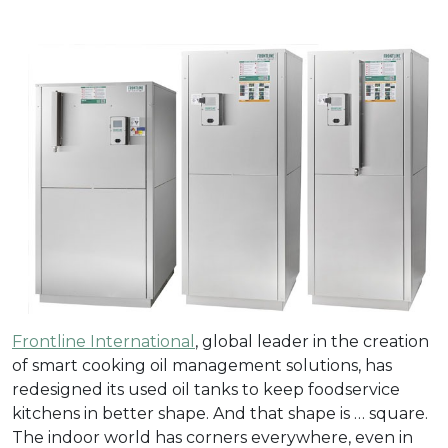
Frontline International
, global leader in the creation
of smart cooking oil management solutions, has
redesigned its used oil tanks to keep foodservice
kitchens in better shape. And that shape is … square.
The indoor world has corners everywhere, even in