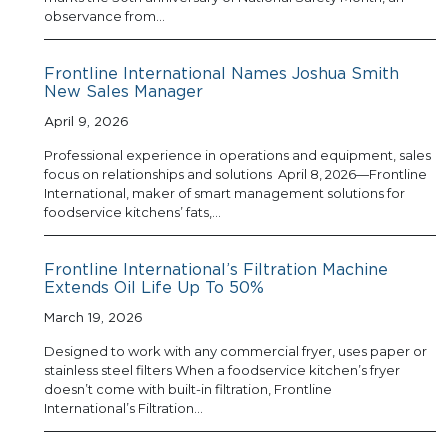
observance from…
Frontline International Names Joshua Smith
New Sales Manager
April 9, 2026
Professional experience in operations and equipment, sales
focus on relationships and solutions April 8, 2026—Frontline
International, maker of smart management solutions for
foodservice kitchens’ fats,…
Frontline International’s Filtration Machine
Extends Oil Life Up To 50%
March 19, 2026
Designed to work with any commercial fryer, uses paper or
stainless steel filters When a foodservice kitchen’s fryer
doesn’t come with built-in filtration, Frontline
International’s Filtration…