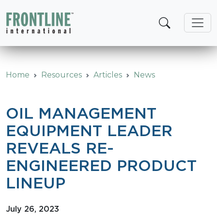
Skip
to
content
Home
Resources
Articles
News
OIL MANAGEMENT
EQUIPMENT LEADER
REVEALS RE-
ENGINEERED PRODUCT
LINEUP
July 26, 2023