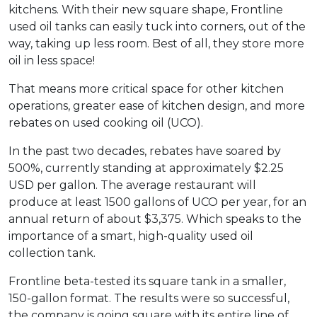
kitchens. With their new square shape, Frontline
used oil tanks can easily tuck into corners, out of the
way, taking up less room. Best of all, they store more
oil in less space!
That means more critical space for other kitchen
operations, greater ease of kitchen design, and more
rebates on used cooking oil (UCO).
In the past two decades, rebates have soared by
500%, currently standing at approximately $2.25
USD per gallon. The average restaurant will
produce at least 1500 gallons of UCO per year, for an
annual return of about $3,375. Which speaks to the
importance of a smart, high-quality used oil
collection tank.
Frontline beta-tested its square tank in a smaller,
150-gallon format. The results were so successful,
the company is going square with its entire line of