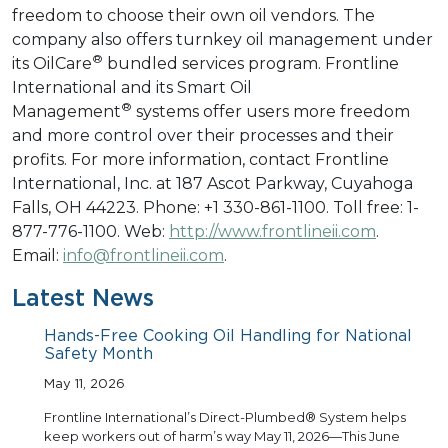
freedom to choose their own oil vendors. The
company also offers turnkey oil management under
®
its OilCare
bundled services program. Frontline
International and its Smart Oil
®
Management
systems offer users more freedom
and more control over their processes and their
profits. For more information, contact Frontline
International, Inc. at 187 Ascot Parkway, Cuyahoga
Falls, OH 44223. Phone: +1 330-861-1100. Toll free: 1-
877-776-1100. Web:
http://www.frontlineii.com
.
Email:
info@frontlineii.com
.
Latest News
Hands-Free Cooking Oil Handling for National
Safety Month
May 11, 2026
Frontline International’s Direct-Plumbed® System helps
keep workers out of harm’s way May 11, 2026—This June