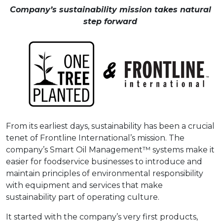
Company’s sustainability mission takes natural
step forward
From its earliest days, sustainability has been a crucial
tenet of Frontline International’s mission. The
company’s Smart Oil Management™ systems make it
easier for foodservice businesses to introduce and
maintain principles of environmental responsibility
with equipment and services that make
sustainability part of operating culture.
It started with the company’s very first products,