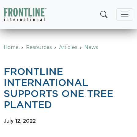
Skip
to
content
Home
Resources
Articles
News
FRONTLINE
INTERNATIONAL
SUPPORTS ONE TREE
PLANTED
July 12, 2022