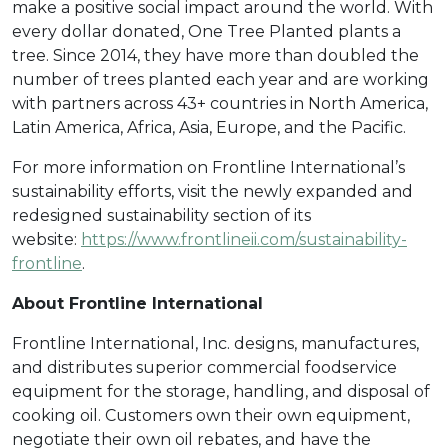
make a positive social impact around the world. With
every dollar donated, One Tree Planted plants a
tree. Since 2014, they have more than doubled the
number of trees planted each year and are working
with partners across 43+ countries in North America,
Latin America, Africa, Asia, Europe, and the Pacific.
For more information on Frontline International’s
sustainability efforts, visit the newly expanded and
redesigned sustainability section of its
website:
https://www.frontlineii.com/sustainability-
frontline
.
About Frontline International
Frontline International, Inc. designs, manufactures,
and distributes superior commercial foodservice
equipment for the storage, handling, and disposal of
cooking oil. Customers own their own equipment,
negotiate their own oil rebates, and have the