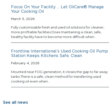
Focus On Your Facility … Let OilCare® Manage
Your Cooking Oil
March 5, 2026
Fully customizable fresh and used oil solutions for cleaner,
more profitable facilities Does maintaining a clean, safe,
healthy facility have to become more difficult when…
Frontline International’s Used Cooking Oil Pump
Station Keeps Kitchens Safe, Clean
February 4, 2026
Mounted near FOG generation, it closes the gap to far away
tanks There is a safe, clean method for transferring used
cooking oil even when…
See all news