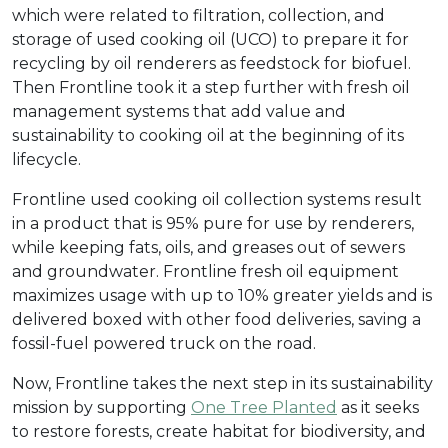
which were related to filtration, collection, and
storage of used cooking oil (UCO) to prepare it for
recycling by oil renderers as feedstock for biofuel.
Then Frontline took it a step further with fresh oil
management systems that add value and
sustainability to cooking oil at the beginning of its
lifecycle.
Frontline used cooking oil collection systems result
in a product that is 95% pure for use by renderers,
while keeping fats, oils, and greases out of sewers
and groundwater. Frontline fresh oil equipment
maximizes usage with up to 10% greater yields and is
delivered boxed with other food deliveries, saving a
fossil-fuel powered truck on the road.
Now, Frontline takes the next step in its sustainability
mission by supporting
One Tree Planted
as it seeks
to restore forests, create habitat for biodiversity, and