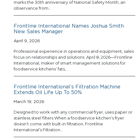
marks the 30th anniversary of National Safety Month, an
observance from…
Frontline International Names Joshua Smith
New Sales Manager
April 9, 2026
Professional experience in operations and equipment, sales
focus on relationships and solutions April 8, 2026—Frontline
International, maker of smart management solutions for
foodservice kitchens’ fats,…
Frontline International’s Filtration Machine
Extends Oil Life Up To 50%
March 19, 2026
Designed to work with any commercial fryer, uses paper or
stainless steel filters When a foodservice kitchen’s fryer
doesn’t come with built-in filtration, Frontline
International’s Filtration…