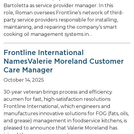
Bartoletta as service provider manager. In this
role, Roman oversees Frontline’s network of third-
party service providers responsible for installing,
maintaining, and repairing the company’s smart
cooking oil management systems in…
Frontline International
NamesValerie Moreland Customer
Care Manager
October 14, 2025
30-year veteran brings process and efficiency
acumen for fast, high-satisfaction resolutions
Frontline International, which engineers and
manufactures innovative solutions for FOG (fats, oils,
and grease) management in foodservice kitchens, is
pleased to announce that Valerie Moreland has