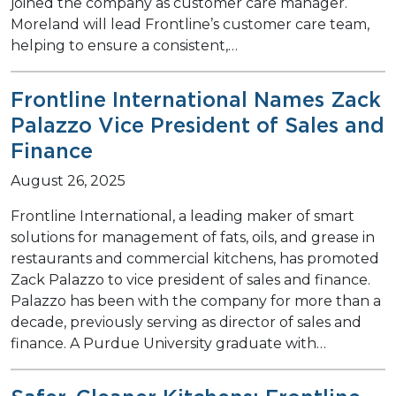
joined the company as customer care manager.
Moreland will lead Frontline’s customer care team,
helping to ensure a consistent,…
Frontline International Names Zack
Palazzo Vice President of Sales and
Finance
August 26, 2025
Frontline International, a leading maker of smart
solutions for management of fats, oils, and grease in
restaurants and commercial kitchens, has promoted
Zack Palazzo to vice president of sales and finance.
Palazzo has been with the company for more than a
decade, previously serving as director of sales and
finance. A Purdue University graduate with…