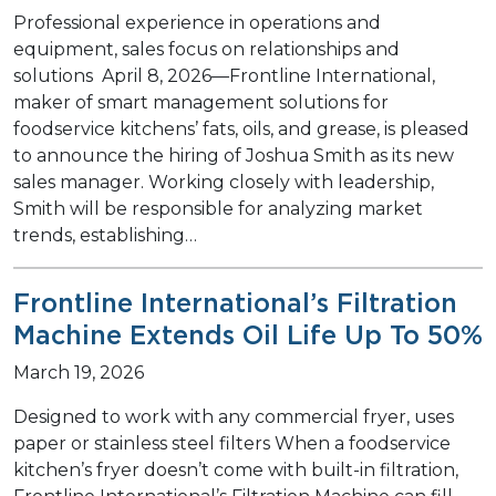
Professional experience in operations and
equipment, sales focus on relationships and
solutions April 8, 2026—Frontline International,
maker of smart management solutions for
foodservice kitchens’ fats, oils, and grease, is pleased
to announce the hiring of Joshua Smith as its new
sales manager. Working closely with leadership,
Smith will be responsible for analyzing market
trends, establishing…
Frontline International’s Filtration
Machine Extends Oil Life Up To 50%
March 19, 2026
Designed to work with any commercial fryer, uses
paper or stainless steel filters When a foodservice
kitchen’s fryer doesn’t come with built-in filtration,