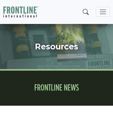
Skip
to
content
Resources
FRONTLINE NEWS