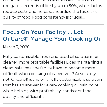
Frontline International’s Filtration Machine can fill
the gap. It extends oil life by up to 50%, which helps
reduce costs, and helps standardize the taste and
quality of food. Food consistency is crucial…
Focus On Your Facility … Let
OilCare® Manage Your Cooking Oil
March 5, 2026
Fully customizable fresh and used oil solutions for
cleaner, more profitable facilities Does maintaining a
clean, safe, healthy facility have to become more
difficult when cooking oil is involved? Absolutely
not. OilCare® is the only fully customizable solution
that has an answer for every cooking oil pain point,
while helping with profitability, consistent food
quality, and efficient…