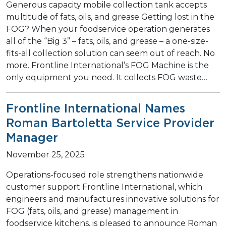
Generous capacity mobile collection tank accepts
multitude of fats, oils, and grease Getting lost in the
FOG? When your foodservice operation generates
all of the “Big 3” – fats, oils, and grease – a one-size-
fits-all collection solution can seem out of reach. No
more. Frontline International’s FOG Machine is the
only equipment you need. It collects FOG waste…
Frontline International Names
Roman Bartoletta Service Provider
Manager
November 25, 2025
Operations-focused role strengthens nationwide
customer support Frontline International, which
engineers and manufactures innovative solutions for
FOG (fats, oils, and grease) management in
foodservice kitchens, is pleased to announce Roman