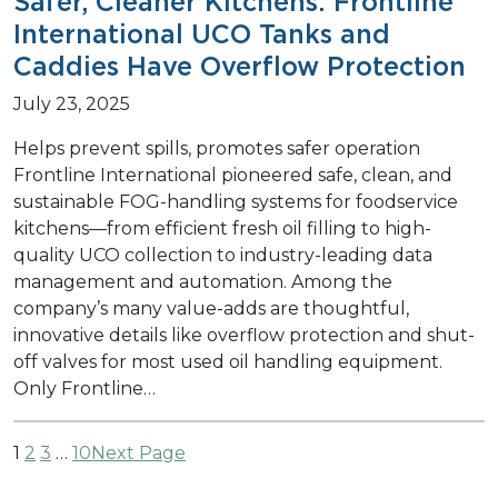
Safer, Cleaner Kitchens: Frontline
International UCO Tanks and
Caddies Have Overflow Protection
July 23, 2025
Helps prevent spills, promotes safer operation
Frontline International pioneered safe, clean, and
sustainable FOG-handling systems for foodservice
kitchens—from efficient fresh oil filling to high-
quality UCO collection to industry-leading data
management and automation. Among the
company’s many value-adds are thoughtful,
innovative details like overflow protection and shut-
off valves for most used oil handling equipment.
Only Frontline…
1
2
3
…
10
Next Page