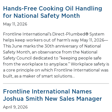
Hands-Free Cooking Oil Handling
for National Safety Month
May 11, 2026
Frontline International’s Direct-Plumbed® System
helps keep workers out of harm’s way May 11, 2026—
This June marks the 30th anniversary of National
Safety Month, an observance from the National
Safety Council dedicated to “keeping people safe
from the workplace to anyplace.” Workplace safety is
a core principle on which Frontline International was
built, as a maker of smart solutions…
Frontline International Names
Joshua Smith New Sales Manager
April 9, 2026