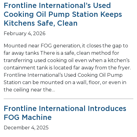
Frontline International’s Used
Cooking Oil Pump Station Keeps
Kitchens Safe, Clean
February 4, 2026
Mounted near FOG generation, it closes the gap to
far away tanks There is a safe, clean method for
transferring used cooking oil even when a kitchen’s
containment tank is located far away from the fryer.
Frontline International’s Used Cooking Oil Pump
Station can be mounted on a wall, floor, or even in
the ceiling near the…
Frontline International Introduces
FOG Machine
December 4, 2025